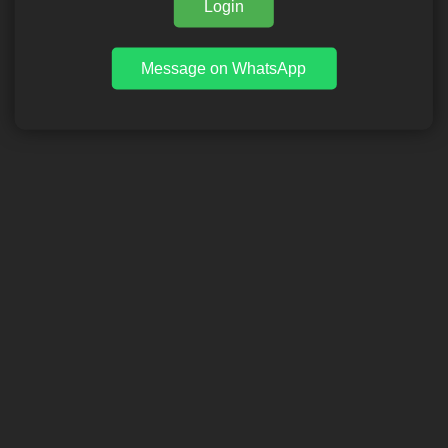
Login
Message on WhatsApp