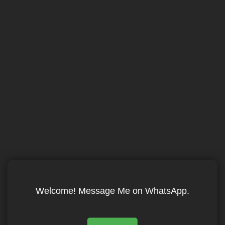
Welcome! Message Me on WhatsApp.